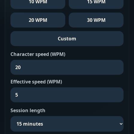
10 WPM
15 WPM
20 WPM
30 WPM
Custom
Character speed (WPM)
Effective speed (WPM)
Session length