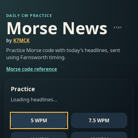
DAILY CW PRACTICE
Morse News
v 1.3.1
by
K7MCK
Practice Morse code with today’s headlines, sent
using Farnsworth timing.
Morse code reference
Practice
Loading headlines…
5 WPM
7.5 WPM